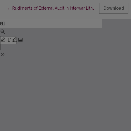
Return to Article Details
←
Rudiments of External Audit in Interwar Lithuania
Download