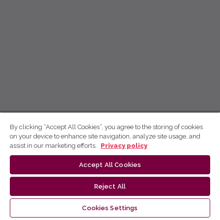
By clicking “Accept All Cookies”, you agree to the storing of cookies
on your device to enhance site navigation, analyze site usage, and
assist in our marketing efforts.
Privacy policy
Accept All Cookies
Reject All
Cookies Settings