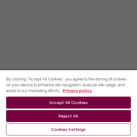
By clicking “Accept All Cookies”, you agree to the storing of cookies
on your device to enhance site navigation, analyze site usage, and
assist in our marketing efforts.
Privacy policy
Accept All Cookies
Reject All
Cookies Settings