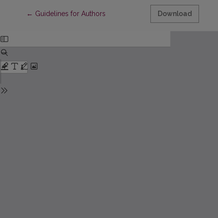
Return to Article Details
←
Guidelines for Authors
Download