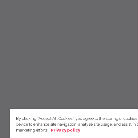
By clicking “Accept All Cookies”, you agree to the storing of cookies
device to enhance site navigation, analyze site usage, and assist in 
marketing efforts.
Privacy policy