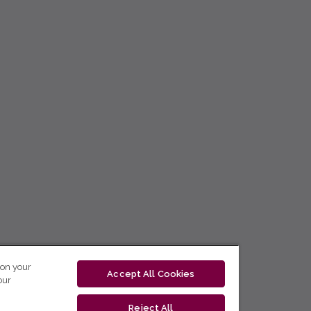
 on your
Accept All Cookies
our
Reject All