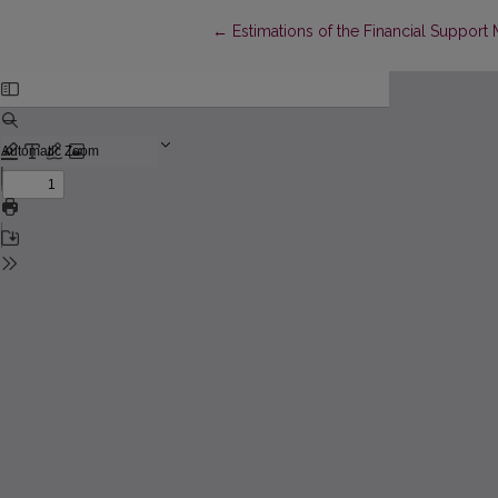
Return to Article Details
←
Estimations of the Financial Support 