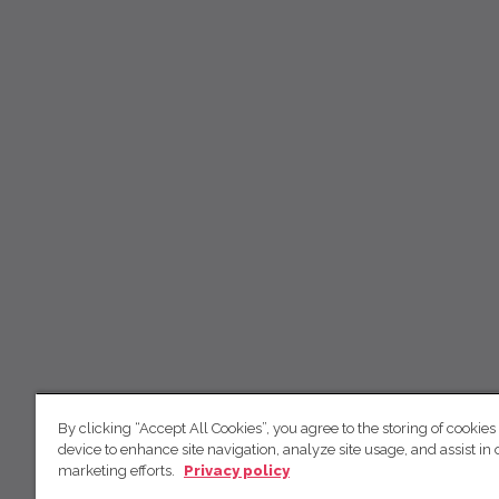
By clicking “Accept All Cookies”, you agree to the storing of cookies
device to enhance site navigation, analyze site usage, and assist in 
marketing efforts.
Privacy policy