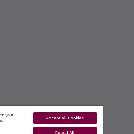
 on your
Accept All Cookies
our
Reject All