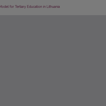
Model for Tertiary Education in Lithuania