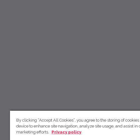
By clicking “Accept All Cookies”, you agree to the storing of cookies
device to enhance site navigation, analyze site usage, and assist in 
marketing efforts.
Privacy policy