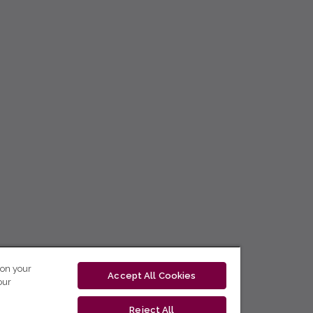
 on your
Accept All Cookies
our
Reject All