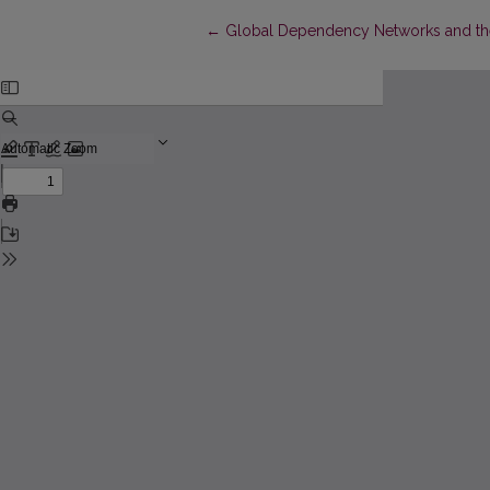
Return to Article Details
←
Global Dependency Networks and the 