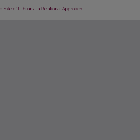
Fate of Lithuania: a Relational Approach