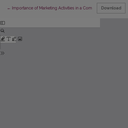
Return to Article Details
←
Importance of Marketing Activities in a Company: the Managem
Download