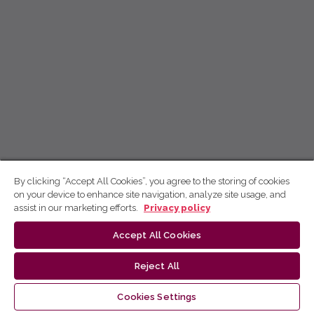
By clicking “Accept All Cookies”, you agree to the storing of cookies
on your device to enhance site navigation, analyze site usage, and
assist in our marketing efforts.
Privacy policy
Accept All Cookies
Reject All
Cookies Settings