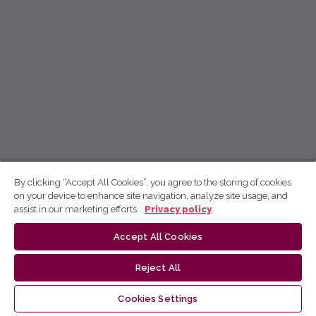
By clicking “Accept All Cookies”, you agree to the storing of cookies
on your device to enhance site navigation, analyze site usage, and
assist in our marketing efforts.
Privacy policy
Accept All Cookies
Reject All
Cookies Settings