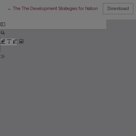
Return to Article Details
←
The The Development Strategies for National Economies after
Download