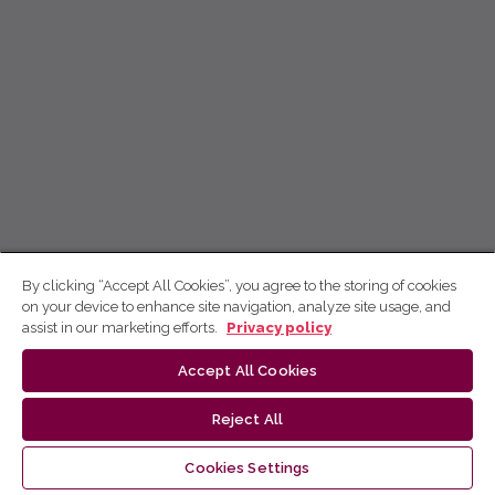
By clicking “Accept All Cookies”, you agree to the storing of cookies
on your device to enhance site navigation, analyze site usage, and
assist in our marketing efforts.
Privacy policy
Accept All Cookies
Reject All
Cookies Settings