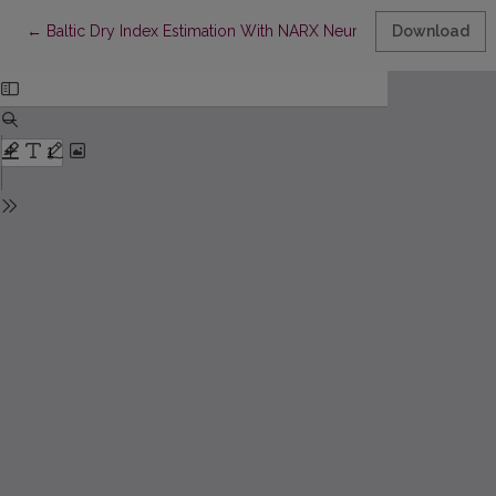
Return to Article Details
←
Baltic Dry Index Estimation With NARX Neural Network Model
Download