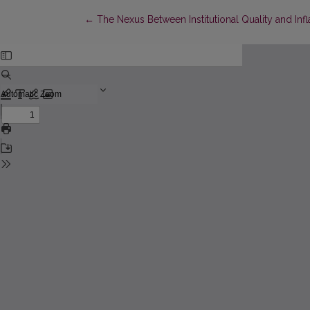
Return to Article Details
←
The Nexus Between Institutional Quality and Infl