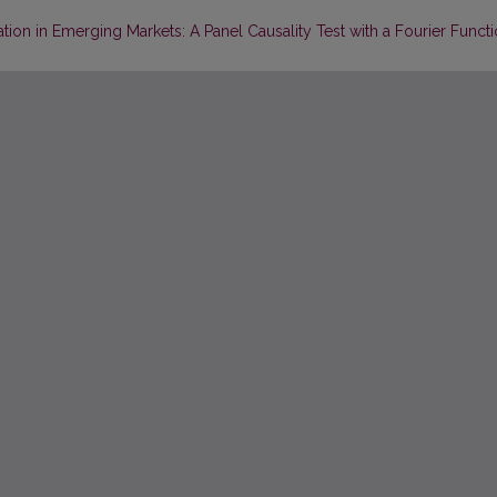
ation in Emerging Markets: A Panel Causality Test with a Fourier Funct