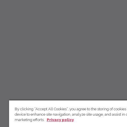
By clicking “Accept All Cookies”, you agree to the storing of cookies
device to enhance site navigation, analyze site usage, and assist in 
marketing efforts.
Privacy policy