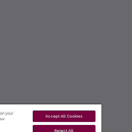
 on your
Accept All Cookies
our
Reject All