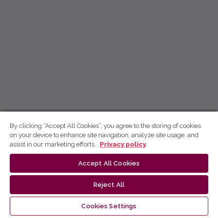
By clicking “Accept All Cookies”, you agree to the storing of cookies
on your device to enhance site navigation, analyze site usage, and
assist in our marketing efforts.
Privacy policy
Accept All Cookies
Reject All
Cookies Settings