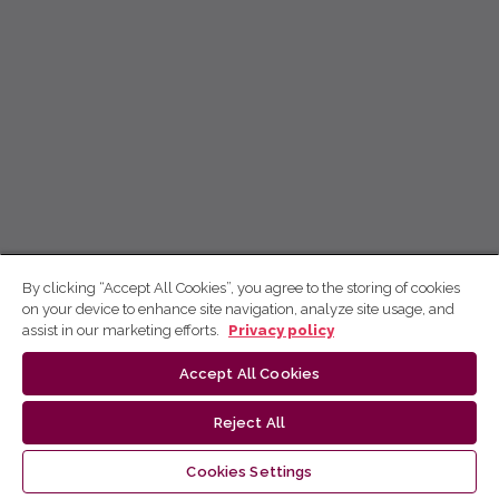
By clicking “Accept All Cookies”, you agree to the storing of cookies
on your device to enhance site navigation, analyze site usage, and
assist in our marketing efforts.
Privacy policy
Accept All Cookies
Reject All
Cookies Settings