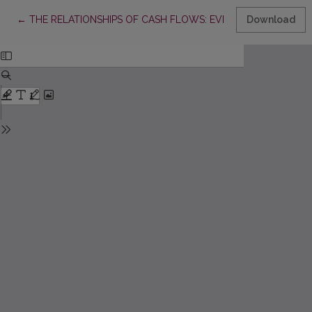
Return to Article Details
←
THE RELATIONSHIPS OF CASH FLOWS: EVIDENCE FROM LAT
Download