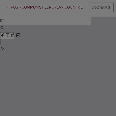
Return to Article Details
←
POST-COMMUNIST EUROPEAN COUNTRIES IN GLOBAL VALUE
Download