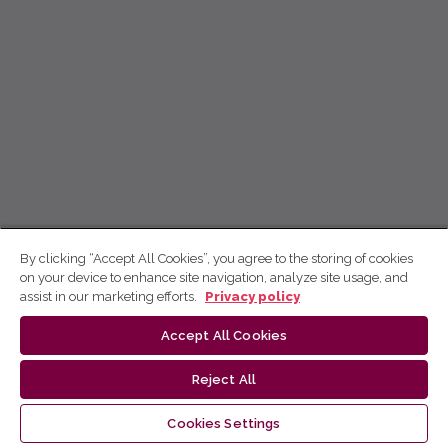
By clicking “Accept All Cookies”, you agree to the storing of cookies
on your device to enhance site navigation, analyze site usage, and
assist in our marketing efforts.
Privacy policy
Accept All Cookies
Reject All
Cookies Settings