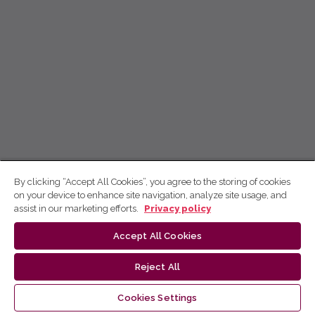
By clicking “Accept All Cookies”, you agree to the storing of cookies
on your device to enhance site navigation, analyze site usage, and
assist in our marketing efforts.
Privacy policy
Accept All Cookies
Reject All
Cookies Settings