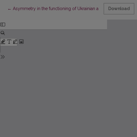
Return to Article Details
←
Asymmetry in the functioning of Ukrainian and foreign banking 
Download