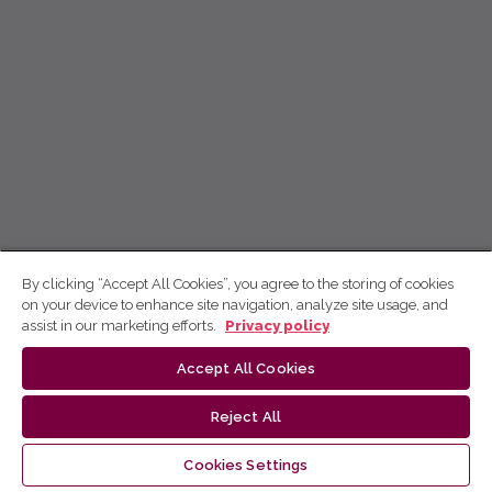
By clicking “Accept All Cookies”, you agree to the storing of cookies
on your device to enhance site navigation, analyze site usage, and
assist in our marketing efforts.
Privacy policy
Accept All Cookies
Reject All
Cookies Settings