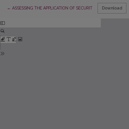
Return to Article Details
←
ASSESSING THE APPLICATION OF SECURITISATION IN LITHUA
Download