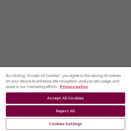
By clicking “Accept All Cookies”, you agree to the storing of cookies
on your device to enhance site navigation, analyze site usage, and
assist in our marketing efforts.
Privacy policy
Accept All Cookies
Reject All
Cookies Settings