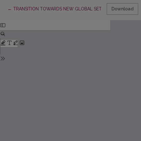
Return to Article Details
←
TRANSITION TOWARDS NEW GLOBAL SETTING IN LITHUANIA
Download