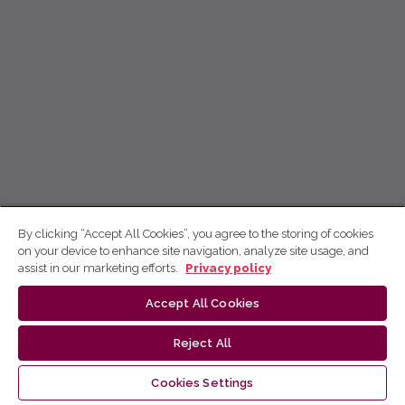
By clicking “Accept All Cookies”, you agree to the storing of cookies
on your device to enhance site navigation, analyze site usage, and
assist in our marketing efforts.
Privacy policy
Accept All Cookies
Reject All
Cookies Settings