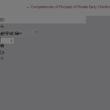
Return to Article Details
←
Competencies of Pricipals of Private Early Childh