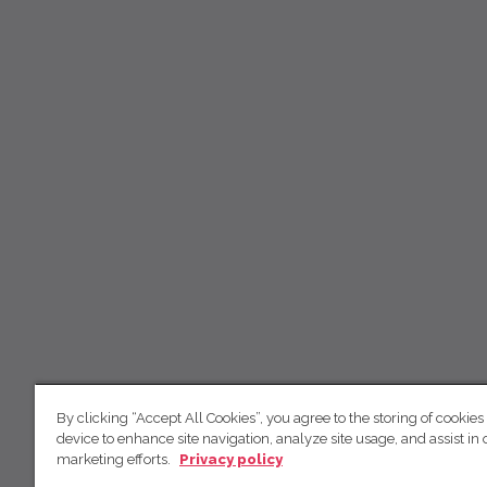
By clicking “Accept All Cookies”, you agree to the storing of cookies
device to enhance site navigation, analyze site usage, and assist in 
marketing efforts.
Privacy policy