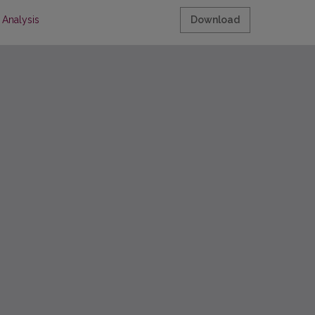
 Analysis
Download