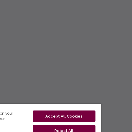
 on your
Accept All Cookies
our
Reject All