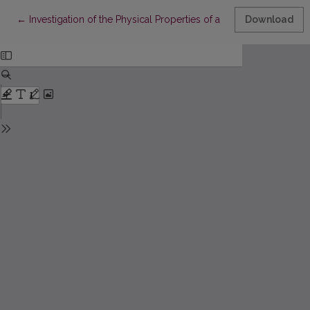
Return to Article Details
←
Investigation of the Physical Properties of a Fabric with a Condu
Download