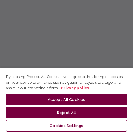
By clicking “Accept All Cookies”, you agree to the storing of cookies
on your device to enhance site navigation, analyze site usage, and
assist in our marketing efforts.
Privacy policy
Accept All Cookies
Reject All
Cookies Settings