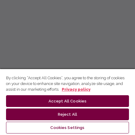
By clicking “Accept All Cookies”, you agree to the storing of cookies
on your device to enhance site navigation, analyze site usage, and
assist in our marketing efforts.
Privacy policy
Accept All Cookies
Reject All
Cookies Settings