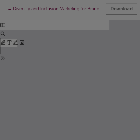
Return to Article Details
←
Diversity and Inclusion Marketing for Brand Building
Download