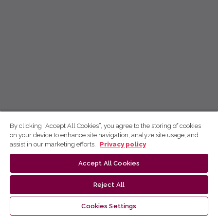
By clicking “Accept All Cookies”, you agree to the storing of cookies
on your device to enhance site navigation, analyze site usage, and
assist in our marketing efforts.
Privacy policy
Accept All Cookies
Reject All
Cookies Settings