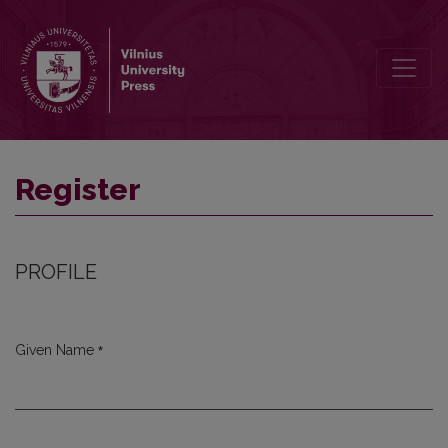
Register
Register
PROFILE
*
Given Name
Required