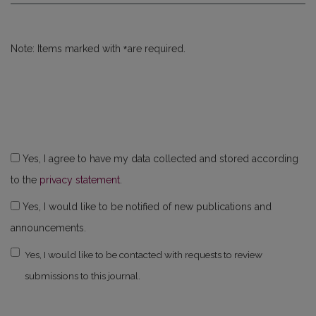
*
Note: Items marked with
are required.
Yes, I agree to have my data collected and stored according
to the
privacy statement
.
Yes, I would like to be notified of new publications and
announcements.
Yes, I would like to be contacted with requests to review
submissions to this journal.