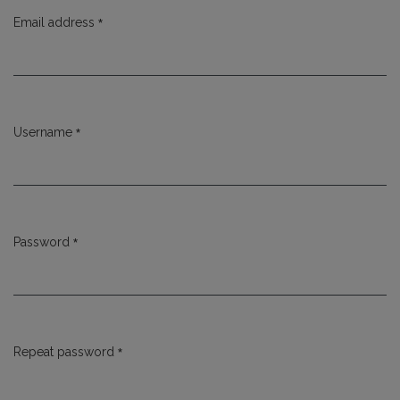
*
Email address
Required
*
Username
Required
*
Password
Required
*
Repeat password
Required