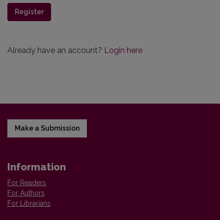
Register
Already have an account?
Login here
Make a Submission
Information
For Readers
For Authors
For Librarians