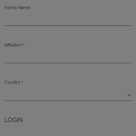
Family Name
*
Affiliation
Required
*
Country
Required
LOGIN