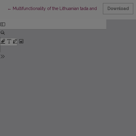
Return to Article Details
←
Multifunctionality of the Lithuanian tada and English then in spo
Download