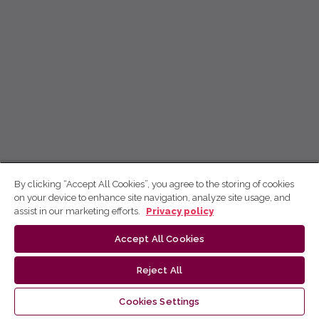
By clicking “Accept All Cookies”, you agree to the storing of cookies
on your device to enhance site navigation, analyze site usage, and
assist in our marketing efforts.
Privacy policy
Accept All Cookies
Reject All
Cookies Settings