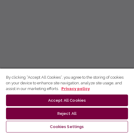
By clicking “Accept All Cookies”, you agree to the storing of cookies
on your device to enhance site navigation, analyze site usage, and
assist in our marketing efforts.
Privacy policy
Accept All Cookies
Reject All
Cookies Settings