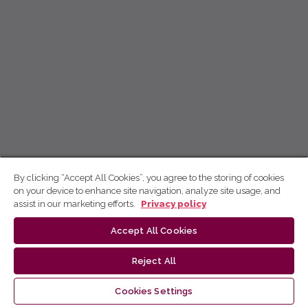
By clicking “Accept All Cookies”, you agree to the storing of cookies
on your device to enhance site navigation, analyze site usage, and
assist in our marketing efforts.
Privacy policy
Accept All Cookies
Reject All
Cookies Settings