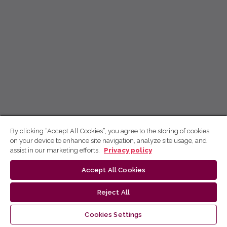
By clicking “Accept All Cookies”, you agree to the storing of cookies
on your device to enhance site navigation, analyze site usage, and
assist in our marketing efforts.
Privacy policy
Accept All Cookies
Reject All
Cookies Settings