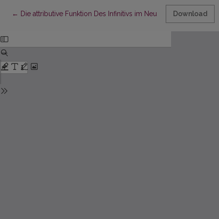
Return to Article Details
←
Die attributive Funktion Des Infinitivs im Neuhochdeutschen
Download