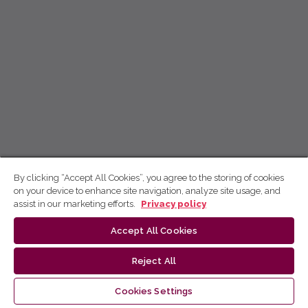
By clicking “Accept All Cookies”, you agree to the storing of cookies
on your device to enhance site navigation, analyze site usage, and
assist in our marketing efforts.
Privacy policy
Accept All Cookies
Reject All
Cookies Settings