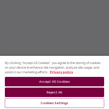
By clicking “Accept All Cookies”, you agree to the storing of cookies
on your device to enhance site navigation, analyze site usage, and
assist in our marketing efforts.
Privacy policy
Accept All Cookies
Reject All
Cookies Settings