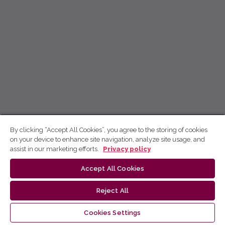
By clicking “Accept All Cookies”, you agree to the storing of cookies
on your device to enhance site navigation, analyze site usage, and
assist in our marketing efforts.
Privacy policy
Accept All Cookies
Reject All
Cookies Settings