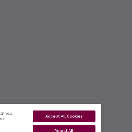
 on your
Accept All Cookies
our
Reject All