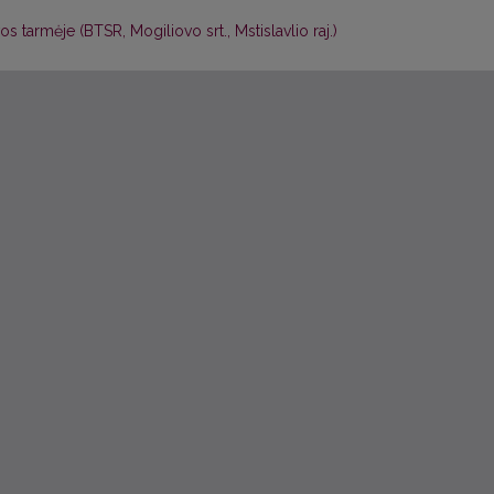
s tarmėje (BTSR, Mogiliovo srt., Mstislavlio raj.)