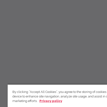
By clicking “Accept All Cookies”, you agree to the storing of cookies
device to enhance site navigation, analyze site usage, and assist in 
marketing efforts.
Privacy policy