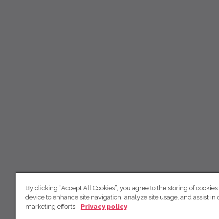
By clicking “Accept All Cookies”, you agree to the storing of cookies
device to enhance site navigation, analyze site usage, and assist in 
marketing efforts.
Privacy policy