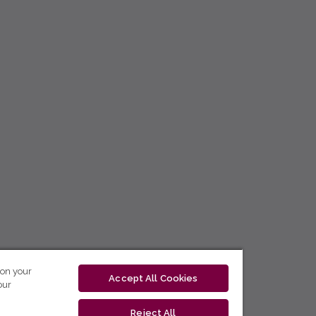
 on your
Accept All Cookies
our
Reject All