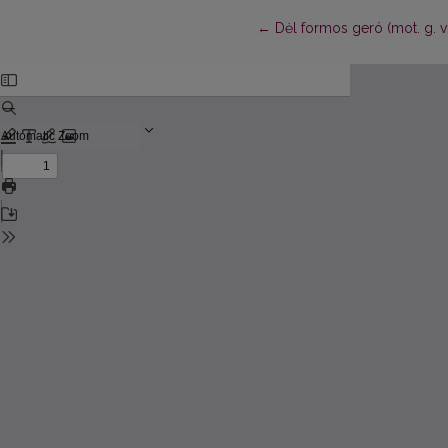
Return to Article Details
←
Dėl formos geró (mot. g. vn