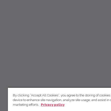
By clicking “Accept All Cookies”, you agree to the storing of cookies
device to enhance site navigation, analyze site usage, and assist in 
marketing efforts.
Privacy policy