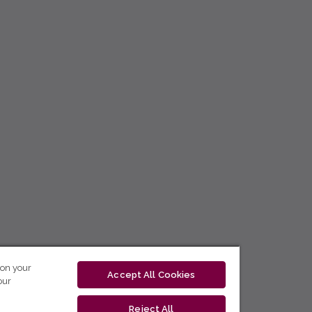
 on your
Accept All Cookies
our
Reject All