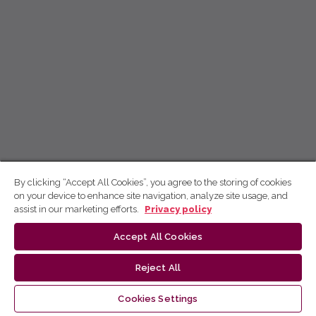
By clicking “Accept All Cookies”, you agree to the storing of cookies
on your device to enhance site navigation, analyze site usage, and
assist in our marketing efforts.
Privacy policy
Accept All Cookies
Reject All
Cookies Settings