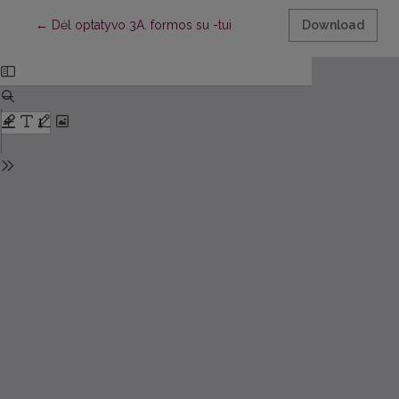
Return to Article Details
←
Dėl optatyvo 3A. formos su -tui
Download