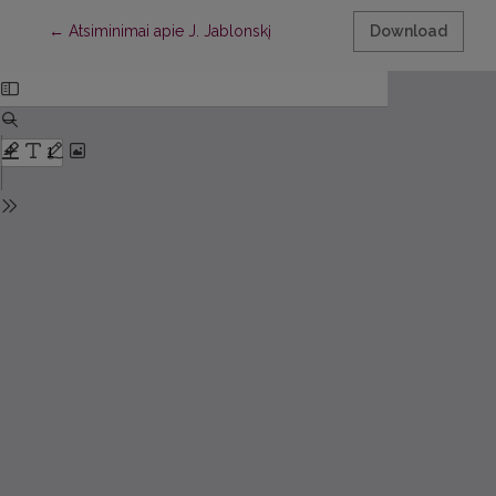
Return to Article Details
←
Atsiminimai apie J. Jablonskį
Download