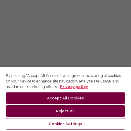
By clicking “Accept All Cookies”, you agree to the storing of cookies
on your device to enhance site navigation, analyze site usage, and
assist in our marketing efforts.
Privacy policy
Accept All Cookies
Reject All
Cookies Settings