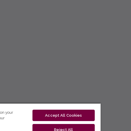
 on your
Accept All Cookies
our
Reject All