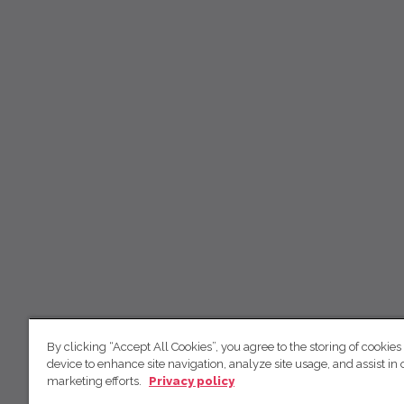
By clicking “Accept All Cookies”, you agree to the storing of cookies
device to enhance site navigation, analyze site usage, and assist in 
marketing efforts.
Privacy policy