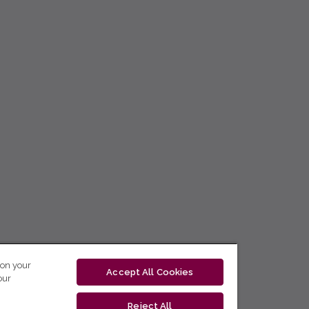
 on your
Accept All Cookies
our
Reject All