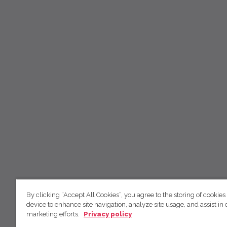
By clicking “Accept All Cookies”, you agree to the storing of cookies
device to enhance site navigation, analyze site usage, and assist in 
marketing efforts.
Privacy policy