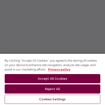
By clicking “Accept All Cookies”, you agree to the storing of cookies
on your device to enhance site navigation, analyze site usage, and
assist in our marketing efforts.
Privacy policy
Accept All Cookies
Reject All
Cookies Settings