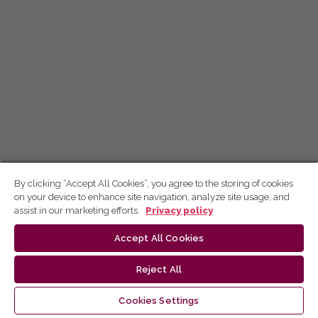
By clicking “Accept All Cookies”, you agree to the storing of cookies
on your device to enhance site navigation, analyze site usage, and
assist in our marketing efforts.
Privacy policy
Accept All Cookies
Reject All
Cookies Settings