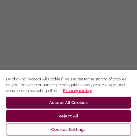
By clicking “Accept All Cookies”, you agree to the storing of cookies
on your device to enhance site navigation, analyze site usage, and
assist in our marketing efforts.
Privacy policy
Accept All Cookies
Reject All
Cookies Settings