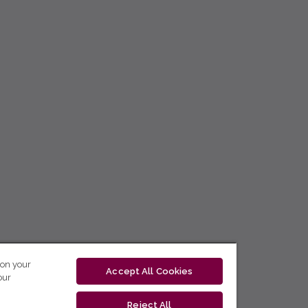
 on your
Accept All Cookies
our
Reject All