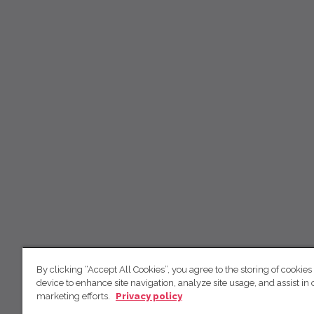
By clicking “Accept All Cookies”, you agree to the storing of cookies
device to enhance site navigation, analyze site usage, and assist in 
marketing efforts.
Privacy policy