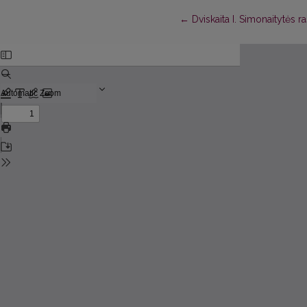
Return to Article Details
←
Dviskaita I. Simonaitytės r