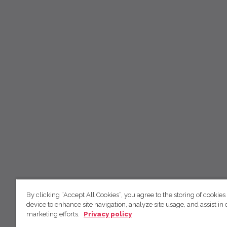
By clicking “Accept All Cookies”, you agree to the storing of cookies
device to enhance site navigation, analyze site usage, and assist in 
marketing efforts.
Privacy policy