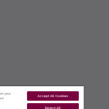
 on your
Accept All Cookies
our
Reject All