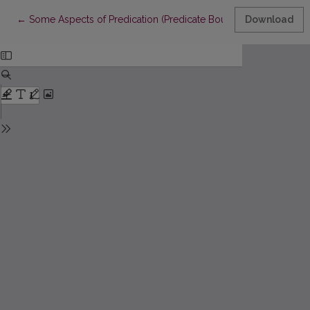
Return to Article Details
←
Some Aspects of Predication (Predicate Boundaries)
Download