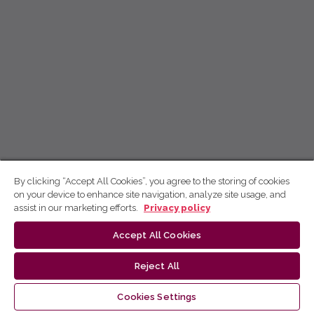
By clicking “Accept All Cookies”, you agree to the storing of cookies
on your device to enhance site navigation, analyze site usage, and
assist in our marketing efforts.
Privacy policy
Accept All Cookies
Reject All
Cookies Settings