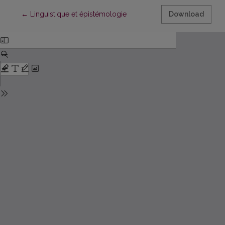
Return to Article Details
←
Linguistique et épistémologie
Download