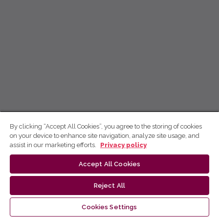
By clicking “Accept All Cookies”, you agree to the storing of cookies
on your device to enhance site navigation, analyze site usage, and
assist in our marketing efforts.
Privacy policy
Accept All Cookies
Reject All
Cookies Settings