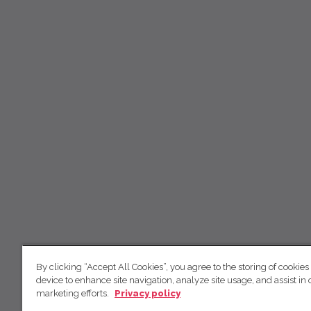
By clicking “Accept All Cookies”, you agree to the storing of cookies
device to enhance site navigation, analyze site usage, and assist in 
marketing efforts.
Privacy policy