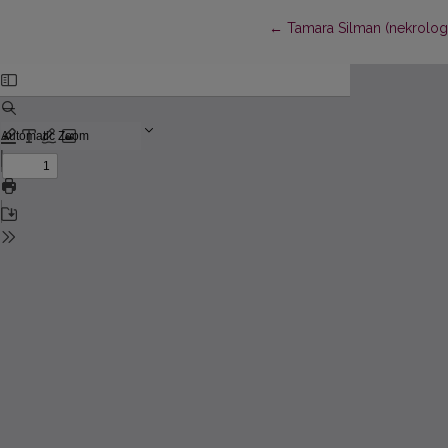
Return to Article Details
←
Tamara Silman (nekrolog