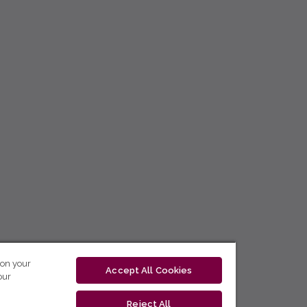
 on your
Accept All Cookies
our
Reject All