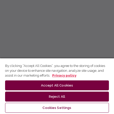
By clicking “Accept All Cookies”, you agree to the storing of cookies
on your device to enhance site navigation, analyze site usage, and
assist in our marketing efforts.
Privacy policy
Accept All Cookies
Reject All
Cookies Settings