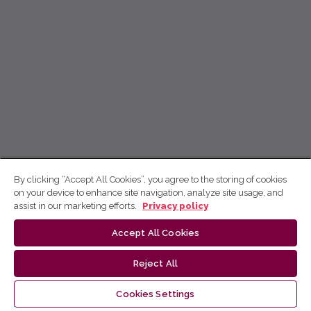
By clicking “Accept All Cookies”, you agree to the storing of cookies
on your device to enhance site navigation, analyze site usage, and
assist in our marketing efforts.
Privacy policy
Accept All Cookies
Reject All
Cookies Settings