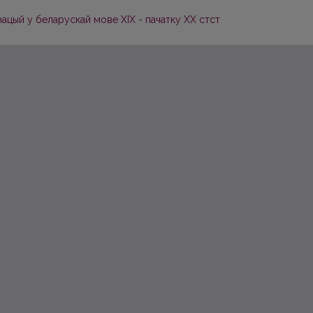
ацый у беларускай мове XIX - пачатку ХХ стст