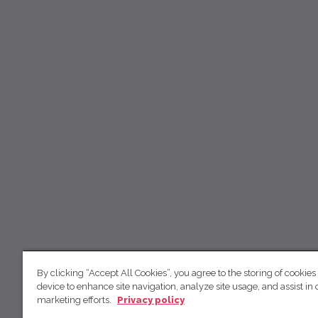
By clicking “Accept All Cookies”, you agree to the storing of cookies
device to enhance site navigation, analyze site usage, and assist in 
marketing efforts.
Privacy policy