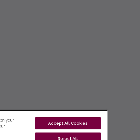
 on your
Accept All Cookies
our
Reject All