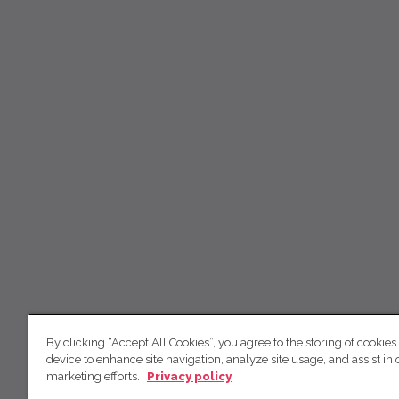
By clicking “Accept All Cookies”, you agree to the storing of cookies
device to enhance site navigation, analyze site usage, and assist in 
marketing efforts.
Privacy policy