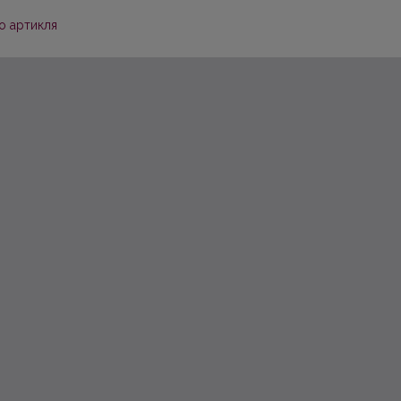
о артикля