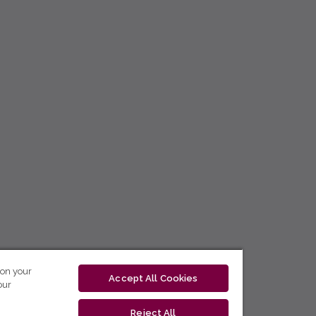
 on your
Accept All Cookies
our
Reject All