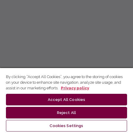
By clicking “Accept All Cookies”, you agree to the storing of cookies
on your device to enhance site navigation, analyze site usage, and
assist in our marketing efforts.
Privacy policy
Accept All Cookies
Reject All
Cookies Settings