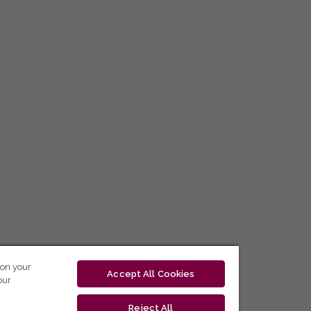
 on your
Accept All Cookies
our
Reject All