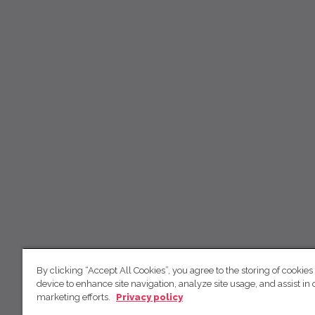
By clicking “Accept All Cookies”, you agree to the storing of cookies
device to enhance site navigation, analyze site usage, and assist in 
marketing efforts.
Privacy policy