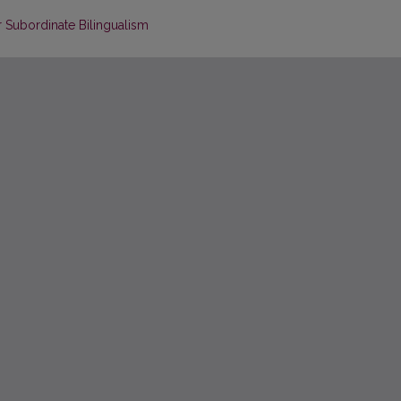
r Subordinate Bilingualism