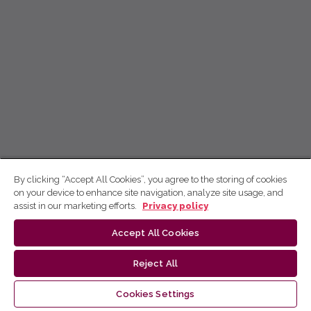
By clicking “Accept All Cookies”, you agree to the storing of cookies
on your device to enhance site navigation, analyze site usage, and
assist in our marketing efforts.
Privacy policy
Accept All Cookies
Reject All
Cookies Settings