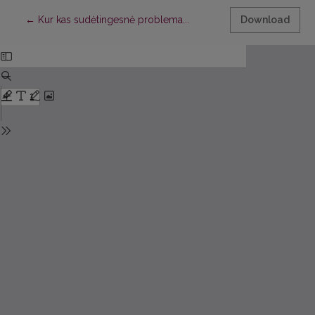
Return to Article Details
←
Kur kas sudėtingesnė problema...
Download